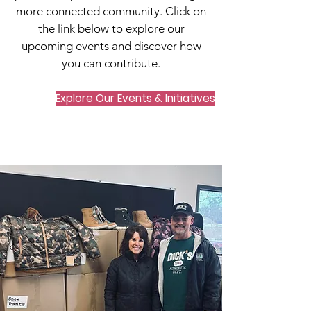
more connected community. Click on
the link below to explore our
upcoming events and discover how
you can contribute.
Explore Our Events & Initiatives