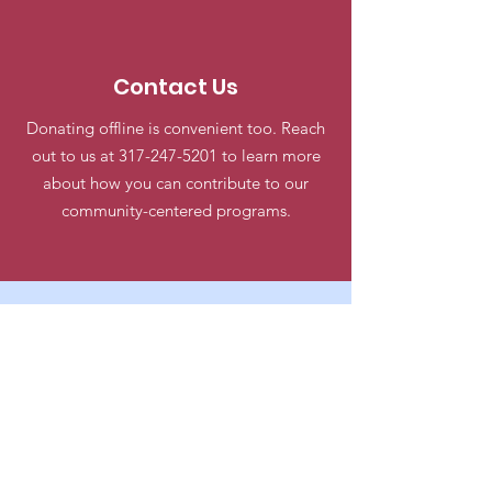
Contact Us
Donating offline is convenient too. Reach
out to us at
317-247-5201
to learn more
about how you can contribute to our
community-centered programs.
George T Goodwin Community
Center
Email
:
goodwincenteremail@gmail.com