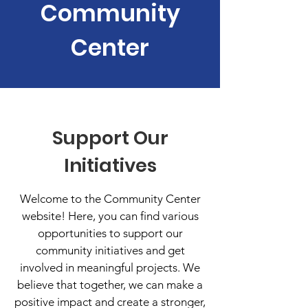
Community
Center
Support Our
Initiatives
Welcome to the Community Center
website! Here, you can find various
opportunities to support our
community initiatives and get
involved in meaningful projects. We
believe that together, we can make a
positive impact and create a stronger,